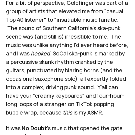
For a bit of perspective, Goldfinger was part of a
group of artists that elevated me from "casual
Top 40 listener" to "insatiable music fanatic."
The sound of Southern California's ska-punk
scene was (and still is) irresistible to me. The
music was unlike anything I'd ever heard before,
and I was
hooked
. SoCal ska-punk is marked by
a percussive skank rhythm cranked by the
guitars, punctuated by blaring horns (and the
occasional saxophone solo), all expertly folded
into a complex, driving punk sound. Y'all can
have your "creamy keyboards" and four-hour-
long loops of a stranger on TikTok popping
bubble wrap, because
this
is my ASMR.
It was
No Doubt
's music that opened the gate