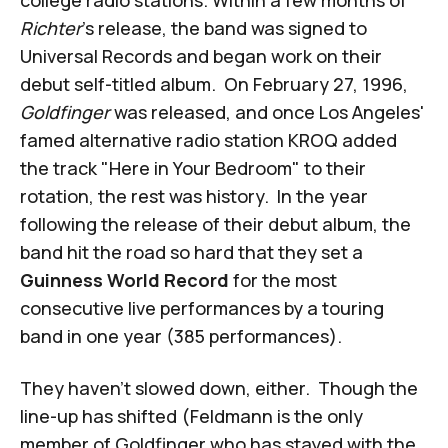
college radio stations. Within a few months of
Richter
's release, the band was signed to
Universal Records and began work on their
debut self-titled album. On February 27, 1996,
Goldfinger
was released, and once Los Angeles'
famed alternative radio station KROQ added
the track "Here in Your Bedroom" to their
rotation, the rest was history. In the year
following the release of their debut album, the
band hit the road so hard that they set a
Guinness World Record
for the most
consecutive live performances by a touring
band in one year (385 performances).
They haven't slowed down, either. Though the
line-up has shifted (Feldmann is the only
member of Goldfinger who has stayed with the