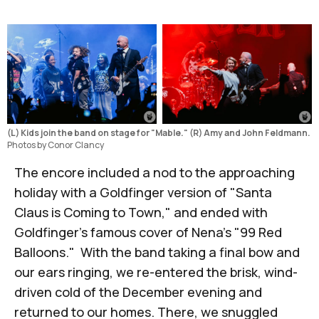
(L) Kids join the band on stage for "Mable." (R) Amy and John Feldmann.
Photos by Conor Clancy
The encore included a nod to the approaching
holiday with a Goldfinger version of "Santa
Claus is Coming to Town," and ended with
Goldfinger's famous cover of Nena's "99 Red
Balloons." With the band taking a final bow and
our ears ringing, we re-entered the brisk, wind-
driven cold of the December evening and
returned to our homes. There, we snuggled