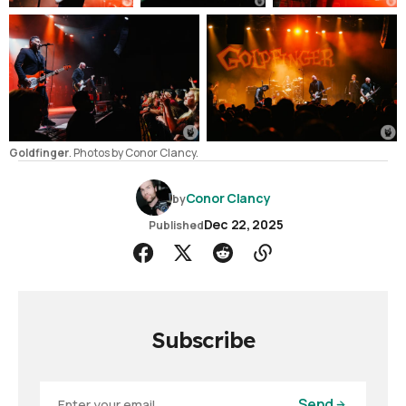
Goldfinger
. Photos by Conor Clancy.
Conor Clancy
by
Dec 22, 2025
Published
Subscribe
Send