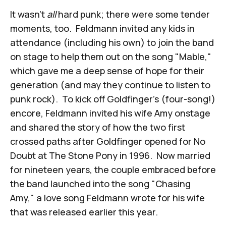
It wasn't
all
hard punk; there were some tender
moments, too. Feldmann invited any kids in
attendance (including his own) to join the band
on stage to help them out on the song "Mable,"
which gave me a deep sense of hope for their
generation (and may they continue to listen to
punk rock). To kick off Goldfinger's (four-song!)
encore, Feldmann invited his wife Amy onstage
and shared the story of how the two first
crossed paths after Goldfinger opened for No
Doubt at The Stone Pony in 1996. Now married
for nineteen years, the couple embraced before
the band launched into the song "Chasing
Amy," a love song Feldmann wrote for his wife
that was released earlier this year.