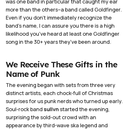
was one band in particular that caught my ear
more than the others–a band called Goldfinger.
Even if you don't immediately recognize the
band's name, I can assure you there is a high
likelihood you've heard at least one Goldfinger
song in the 30+ years they've been around.
We Receive These Gifts in the
Name of Punk
The evening began with sets from three very
distinct artists, each chock-full of Christmas
surprises for us punk nerds who turned up early.
Soul-rock band
sullvn
started the evening,
surprising the sold-out crowd with an
appearance by third-wave ska legend and