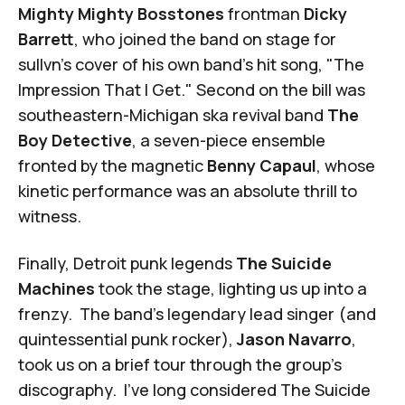
Mighty Mighty Bosstones
frontman
Dicky
Barrett
, who joined the band on stage for
sullvn's cover of his own band's hit song, "The
Impression That I Get." Second on the bill was
southeastern-Michigan ska revival band
The
Boy Detective
, a seven-piece ensemble
fronted by the magnetic
Benny Capaul
, whose
kinetic performance was an absolute thrill to
witness.
Finally, Detroit punk legends
The Suicide
Machines
took the stage, lighting us up into a
frenzy. The band's legendary lead singer (and
quintessential punk rocker),
Jason Navarro
,
took us on a brief tour through the group's
discography. I've long considered The Suicide