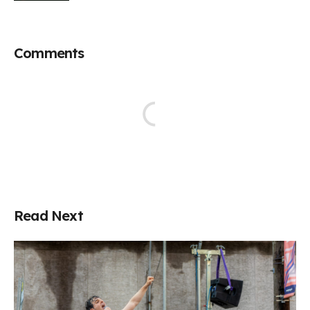
Comments
Read Next