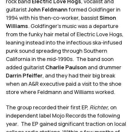
rock band
Electric Love Hogs
, vocalist and
guitarist
John Feldmann
formed Goldfinger in
1994 with his then-co-worker, bassist
Simon
Williams
. Goldfinger's music was a departure
from the funky hair metal of Electric Love Hogs,
leaning instead into the infectious ska-infused
punk sound spreading through Southern
California in the mid-1990s. The band soon
added guitarist
Charlie Paulson
and drummer
Darrin Pfeiffer
, and they had their big break
when an A&R executive paid a visit to the shoe
store where Feldmann and Williams worked.
The group recorded their first EP,
Richter,
on
independent label Mojo Records the following
year. The EP gained significant traction on local