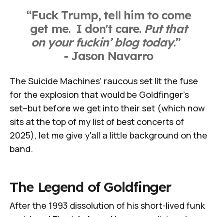
“Fuck Trump, tell him to come
get me. I don't care.
Put that
on your fuckin’ blog today
.”
- Jason Navarro
The Suicide Machines’ raucous set lit the fuse
for the explosion that would be Goldfinger's
set–but before we get into their set (which now
sits at the top of my list of best concerts of
2025), let me give y'all a little background on the
band.
The Legend of Goldfinger
After the 1993 dissolution of his short-lived funk