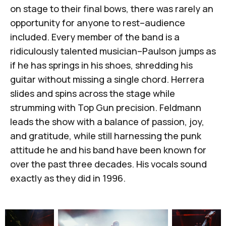
on stage to their final bows, there was rarely an
opportunity for anyone to rest–audience
included. Every member of the band is a
ridiculously talented musician–Paulson jumps as
if he has springs in his shoes, shredding his
guitar without missing a single chord. Herrera
slides and spins across the stage while
strumming with Top Gun precision. Feldmann
leads the show with a balance of passion, joy,
and gratitude, while still harnessing the punk
attitude he and his band have been known for
over the past three decades. His vocals sound
exactly as they did in 1996.