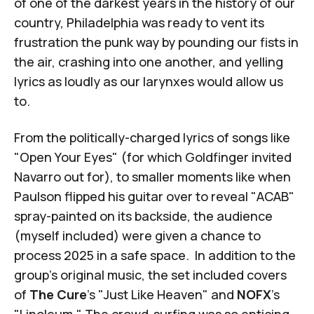
of one of the darkest years in the history of our
country, Philadelphia was ready to vent its
frustration the punk way by pounding our fists in
the air, crashing into one another, and yelling
lyrics as loudly as our larynxes would allow us
to.
From the politically-charged lyrics of songs like
"Open Your Eyes" (for which Goldfinger invited
Navarro out for), to smaller moments like when
Paulson flipped his guitar over to reveal "ACAB"
spray-painted on its backside, the audience
(myself included) were given a chance to
process 2025 in a safe space. In addition to the
group's original music, the set included covers
of
The Cure
's "Just Like Heaven" and
NOFX
's
"Linoleum." The crowd-surfing was so enticing