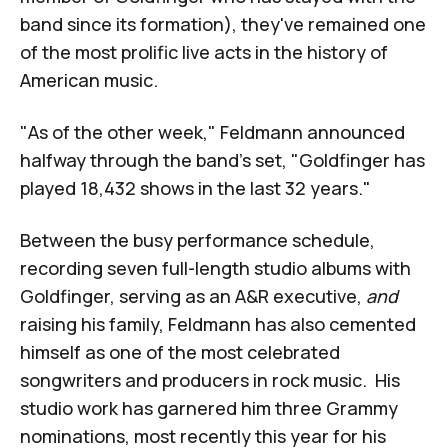
band since its formation), they've remained one
of the most prolific live acts in the history of
American music.
"As of the other week," Feldmann announced
halfway through the band's set, "Goldfinger has
played 18,432 shows in the last 32 years."
Between the busy performance schedule,
recording seven full-length
studio albums with
Goldfinger, serving as an A&R executive,
and
raising his family, Feldmann has also cemented
himself as one of the most celebrated
songwriters and producers in rock music. His
studio work has garnered him three Grammy
nominations, most recently this year for his