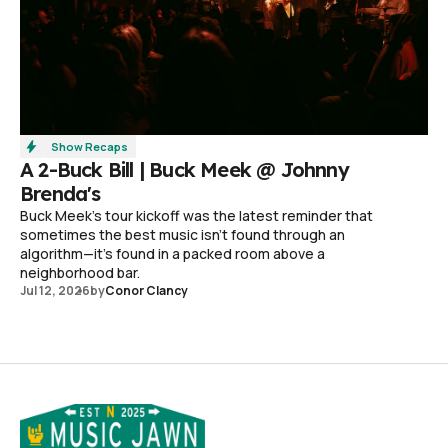
Show Recaps
A 2-Buck Bill | Buck Meek @ Johnny
Brenda's
Buck Meek's tour kickoff was the latest reminder that
sometimes the best music isn't found through an
algorithm—it's found in a packed room above a
neighborhood bar.
Jul 12, 2026
by
Conor Clancy