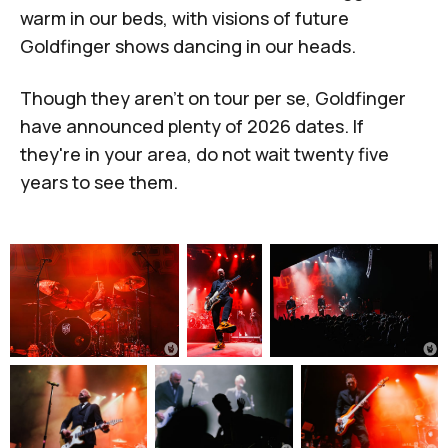
warm in our beds, with visions of future
Goldfinger shows dancing in our heads.
Though they aren't on tour per se, Goldfinger
have announced plenty of 2026 dates. If
they're in your area, do not wait twenty five
years to see them.