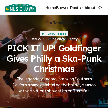
PICK IT UP! Goldfinger Gives Philly a Ska-Punk Christmas
Home
Browse Posts
About
Home
About
Browse Posts
Our Team
Resources
Our Team
Resources
Show Recaps
Follow
Contact
Dec 22, 2025
by
Conor Clancy
Contact
PICK IT UP! Goldfinger
Follow
Gives Philly a Ska-Punk
Christmas
The legendary, record-breaking Southern
California band celebrated the holiday season
with a sold-out show at Union Transfer.