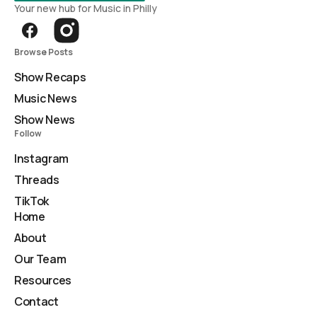
Your new hub for Music in Philly
Browse Posts
Show Recaps
Music News
Show News
Follow
Instagram
Threads
TikTok
Home
About
Our Team
Resources
Contact