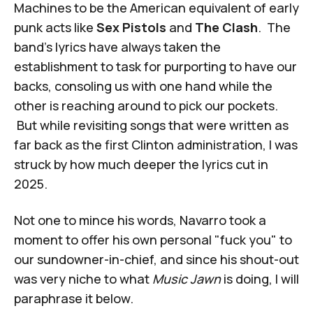
Machines to be the American equivalent of early
punk acts like
Sex Pistols
and
The Clash
. The
band's lyrics have always taken the
establishment to task for purporting to have our
backs, consoling us with one hand while the
other is reaching around to pick our pockets.
But while revisiting songs that were written as
far back as the first Clinton administration, I was
struck by how much deeper the lyrics cut in
2025.
Not one to mince his words, Navarro took a
moment to offer his own personal "fuck you" to
our sundowner-in-chief, and since his shout-out
was very niche to what
Music Jawn
is doing, I will
paraphrase it below.