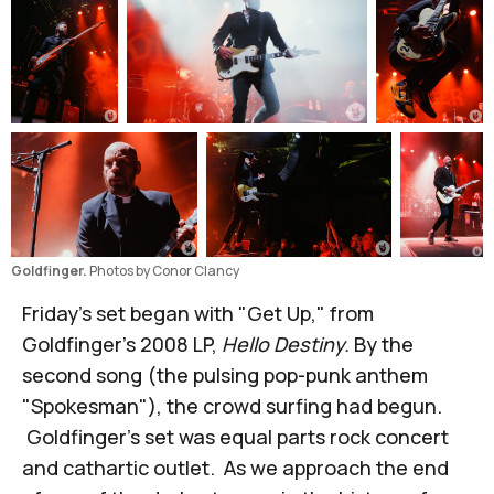
Goldfinger. 
Photos by Conor Clancy
Friday's set began with "Get Up," from
Goldfinger's 2008 LP,
Hello Destiny.
By the
second song (the pulsing pop-punk anthem
"Spokesman"), the crowd surfing had begun.
Goldfinger's set was equal parts rock concert
and cathartic outlet. As we approach the end