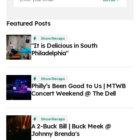
Featured Posts
Show Recaps
"It is Delicious in South
Philadelphia"
Show Recaps
Philly’s Been Good to Us | MTWB
Concert Weekend @ The Dell
Show Recaps
A 2-Buck Bill | Buck Meek @
Johnny Brenda's