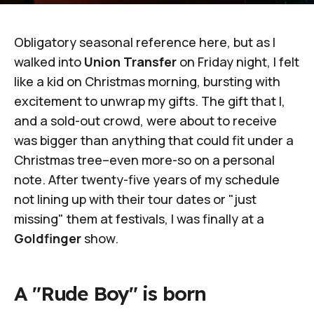
Obligatory seasonal reference here, but as I
walked into
Union Transfer
on Friday night, I felt
like a kid on Christmas morning, bursting with
excitement to unwrap my gifts. The gift that I,
and a sold-out crowd, were about to receive
was bigger than anything that could fit under a
Christmas tree–even more-so on a personal
note. After twenty-five years of my schedule
not lining up with their tour dates or "just
missing" them at festivals, I was finally at a
Goldfinger
show.
A "Rude Boy" is born