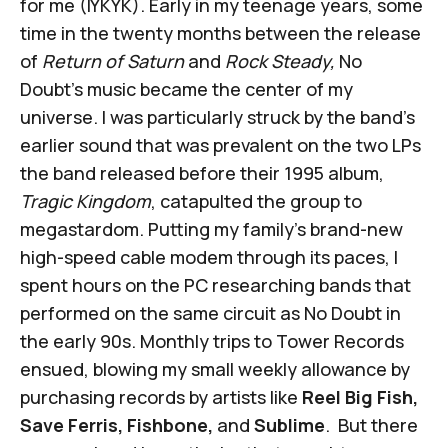
for me (IYKYK). Early in my teenage years, some
time in the twenty months between the release
of
Return of Saturn
and
Rock Steady,
No
Doubt's music became the center of my
universe. I was particularly struck by the band's
earlier sound that was prevalent on the two LPs
the band released before their 1995 album,
Tragic Kingdom
, catapulted the group to
megastardom. Putting my family's brand-new
high-speed cable modem through its paces, I
spent hours on the PC researching bands that
performed on the same circuit as No Doubt in
the early 90s. Monthly trips to Tower Records
ensued, blowing my small weekly allowance by
purchasing records by artists like
Reel Big Fish,
Save Ferris, Fishbone,
and
Sublime
. But there