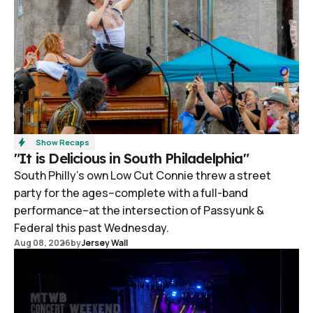
Show Recaps
"It is Delicious in South Philadelphia"
South Philly's own Low Cut Connie threw a street
party for the ages–complete with a full-band
performance–at the intersection of Passyunk &
Federal this past Wednesday.
Aug 08, 2026
by
Jersey Wall