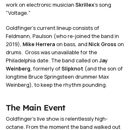
work on electronic musician
Skrillex
's song
"Voltage."
Goldfinger's current lineup consists of
Feldmann, Paulson (who re-joined the band in
2019),
Mike Herrera
on bass, and
Nick Gross
on
drums. Gross was unavailable for the
Philadelphia date. The band called on
Jay
Weinberg
, formerly of
Slipknot
(and the son of
longtime Bruce Springsteen drummer Max
Weinberg), to keep the rhythm pounding.
The Main Event
Goldfinger's live show is relentlessly high-
octane. From the moment the band walked out