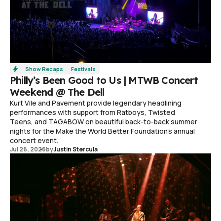
Show Recaps
Festivals
Philly’s Been Good to Us | MTWB Concert
Weekend @ The Dell
Kurt Vile and Pavement provide legendary headlining
performances with support from Ratboys, Twisted
Teens, and TAGABOW on beautiful back-to-back summer
nights for the Make the World Better Foundation’s annual
concert event.
Jul 26, 2026
by
Justin Stercula