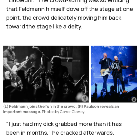
that Feldmann himself dove off the stage at one
point, the crowd delicately moving him back
toward the stage like a deity.
(L) Feldmann joins the fun in the crowd. (R) Paulson reveals an 
important message.
 Photos by Conor Clancy.
"I just had my dick grabbed more than it has
been in months," he cracked afterwards.