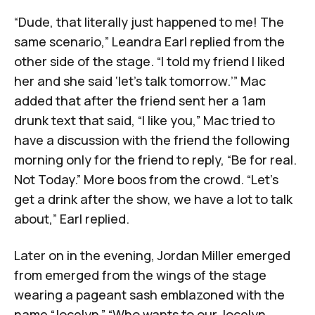
“Dude, that literally just happened to me! The
same scenario,” Leandra Earl replied from the
other side of the stage. “I told my friend I liked
her and she said ‘let’s talk tomorrow.’” Mac
added that after the friend sent her a 1am
drunk text that said, “I like you,” Mac tried to
have a discussion with the friend the following
morning only for the friend to reply, “Be for real.
Not Today.” More boos from the crowd. “Let’s
get a drink after the show, we have a lot to talk
about,” Earl replied.
Later on in the evening, Jordan Miller emerged
from emerged from the wings of the stage
wearing a pageant sash emblazoned with the
name “Jocelyn.” “Who wants to our Jocelyn