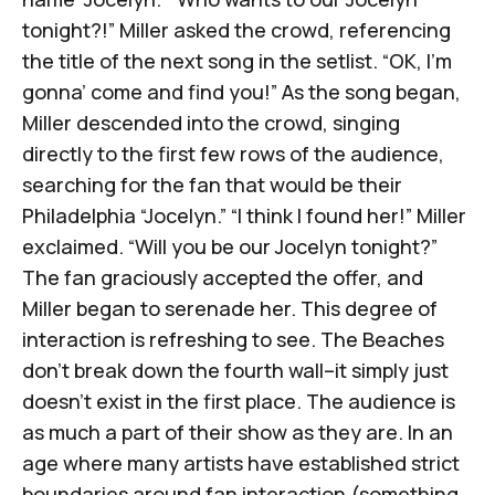
tonight?!” Miller asked the crowd, referencing
the title of the next song in the setlist. “OK, I’m
gonna’ come and find you!” As the song began,
Miller descended into the crowd, singing
directly to the first few rows of the audience,
searching for the fan that would be their
Philadelphia “Jocelyn.” “I think I found her!” Miller
exclaimed. “Will you be our Jocelyn tonight?”
The fan graciously accepted the offer, and
Miller began to serenade her. This degree of
interaction is refreshing to see. The Beaches
don't break down the fourth wall–it simply just
doesn't exist in the first place. The audience is
as much a part of their show as they are. In an
age where many artists have established strict
boundaries around fan interaction (something