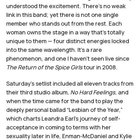
understood the excitement. There's no weak
link in this band; yet there is not one single
member who stands out from the rest. Each
woman owns the stage in a way that’s totally
unique to them — four distinct energies locked
into the same wavelength. It's a rare
phenomenon, and one I haven't seen live since
The Return of the Spice Girls
tour in 2008.
Saturday’s setlist included all eleven tracks from
their third studio album,
No Hard Feelings
, and
when the time came for the band to play the
deeply personal ballad “Lesbian of the Year,”
which charts Leandra Earl’s journey of self-
acceptance in coming to terms with her
sexuality later in life, Enman-McDaniel and Kylie