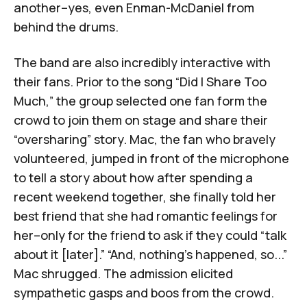
another–yes, even Enman-McDaniel from
behind the drums.
The band are also incredibly interactive with
their fans. Prior to the song “Did I Share Too
Much,” the group selected one fan form the
crowd to join them on stage and share their
“oversharing” story. Mac, the fan who bravely
volunteered, jumped in front of the microphone
to tell a story about how after spending a
recent weekend together, she finally told her
best friend that she had romantic feelings for
her–only for the friend to ask if they could “talk
about it [later].” “And, nothing’s happened, so...”
Mac shrugged. The admission elicited
sympathetic gasps and boos from the crowd.