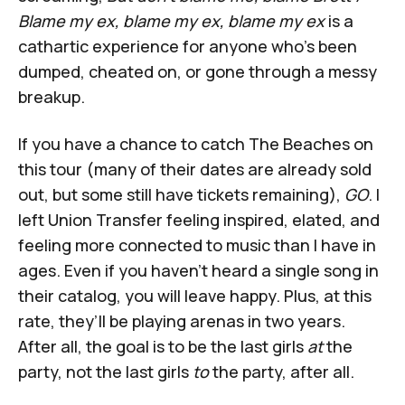
Blame my ex, blame my ex, blame my ex
is a
cathartic experience for anyone who’s been
dumped, cheated on, or gone through a messy
breakup.
If you have a chance to catch The Beaches on
this tour (many of their dates are already sold
out, but some still have tickets remaining),
GO
. I
left Union Transfer feeling inspired, elated, and
feeling more connected to music than I have in
ages. Even if you haven’t heard a single song in
their catalog, you will leave happy. Plus, at this
rate, they’ll be playing arenas in two years.
After all, the goal is to be the last girls
at
the
party, not the last girls
to
the party, after all.