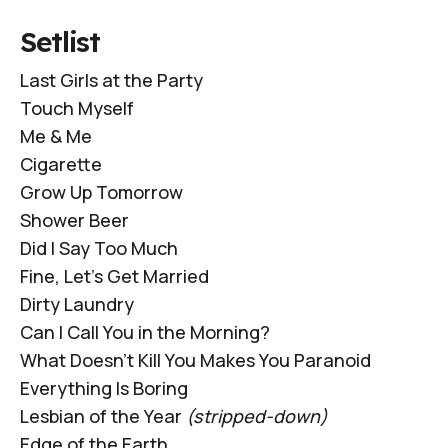
Setlist
Last Girls at the Party
Touch Myself
Me & Me
Cigarette
Grow Up Tomorrow
Shower Beer
Did I Say Too Much
Fine, Let's Get Married
Dirty Laundry
Can I Call You in the Morning?
What Doesn't Kill You Makes You Paranoid
Everything Is Boring
Lesbian of the Year
(stripped-down)
Edge of the Earth