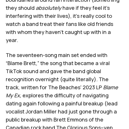
they should
absolutely
have if they feel it's
interfering with their lives), it's really cool to
watch a band treat their fans like old friends
with whom they haven’t caught up with in a
year.
The seventeen-song main set ended with
“Blame Brett,” the song that became a viral
TikTok sound and gave the band global
recognition overnight (quite literally). The
track, written for The Beaches' 2023 LP
Blame
My Ex,
explores the difficulty of navigating
dating again following a painful breakup (lead
vocalist Jordan Miller had just gone through a
public breakup with Brett Emmons of the
Canadian rock band The Glorious Sons–yep,