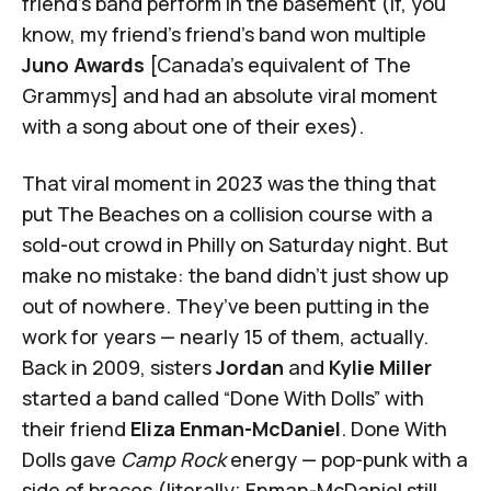
friend's band perform in the basement (if, you
know, my friend's friend's band won multiple
Juno Awards
[Canada's equivalent of The
Grammys] and had an absolute viral moment
with a song about one of their exes).
That viral moment in 2023 was the thing that
put The Beaches on a collision course with a
sold-out crowd in Philly on Saturday night. But
make no mistake: the band didn’t just show up
out of nowhere. They’ve been putting in the
work for years — nearly 15 of them, actually.
Back in 2009, sisters
Jordan
and
Kylie Miller
started a band called “Done With Dolls” with
their friend
Eliza Enman-McDaniel
. Done With
Dolls gave
Camp Rock
energy — pop-punk with a
side of braces (literally; Enman-McDaniel still