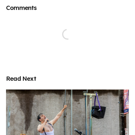
Comments
Read Next