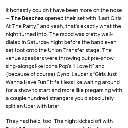
It honestly couldn’t have been more on the nose
—
The Beaches
opened their set with “Last Girls
At The Party,” and yeah, that’s exactly what the
night turned into. The mood was pretty well-
dialed in Saturday night before the band even
set foot onto the Union Transfer stage. The
venue speakers were throwing out pre-show
sing-alongs like Icona Pop’s “I Love It” and
(because of course) Cyndi Lauper’s “Girls Just
Wanna Have Fun.” It felt less like waiting around
for a show to start and more like pregaming with
a couple hundred strangers you’d absolutely
split an Uber with later.
They had help, too. The night kicked off with