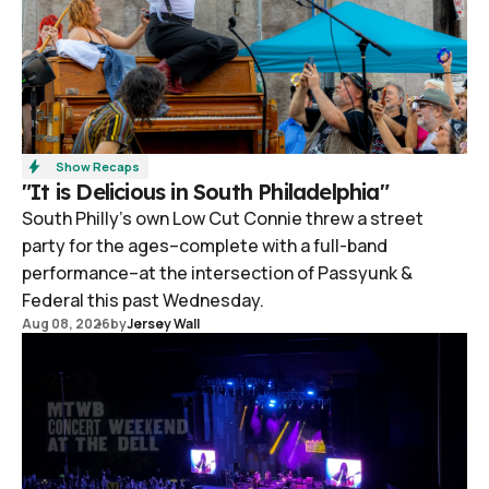
Show Recaps
"It is Delicious in South Philadelphia"
South Philly's own Low Cut Connie threw a street
party for the ages–complete with a full-band
performance–at the intersection of Passyunk &
Federal this past Wednesday.
Aug 08, 2026
by
Jersey Wall