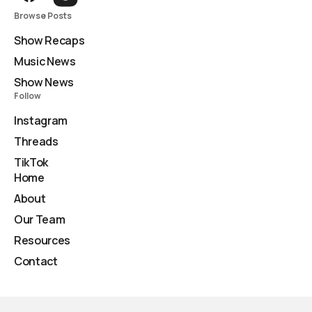
Browse Posts
Show Recaps
Music News
Show News
Follow
Instagram
Threads
TikTok
Home
About
Our Team
Resources
Contact