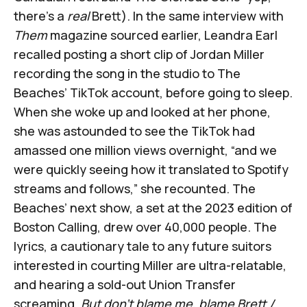
there's a
real
Brett). In the same interview with
Them
magazine sourced earlier, Leandra Earl
recalled posting a short clip of Jordan Miller
recording the song in the studio to The
Beaches’ TikTok account, before going to sleep.
When she woke up and looked at her phone,
she was astounded to see the TikTok had
amassed one million views overnight, “and we
were quickly seeing how it translated to Spotify
streams and follows,” she recounted. The
Beaches’ next show, a set at the 2023 edition of
Boston Calling, drew over 40,000 people. The
lyrics, a cautionary tale to any future suitors
interested in courting Miller are ultra-relatable,
and hearing a sold-out Union Transfer
screaming,
But don’t blame me, blame Brett /