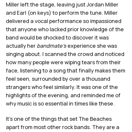
Miller left the stage, leaving just Jordan Miller
and Earl (on keys) to perform the tune. Miller
delivered a vocal performance so impassioned
that anyone who lacked prior knowledge of the
band would be shocked to discover it was
actually her
bandmate's
experience she was
singing about. I scanned the crowd and noticed
how many people were wiping tears from their
face, listening to a song that finally makes them
feel seen, surrounded by over a thousand
strangers who feel similarly. It was one of the
highlights of the evening, and reminded me of
why music is so essential in times like these.
It's one of the things that set The Beaches
apart from most other rock bands. They are a