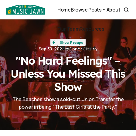
"No Hard Feelings" – Unless You Missed This Show
Home
Browse Posts
About
Home
About
Browse Posts
Our Team
Resources
Our Team
Resources
Show Recaps
Follow
Contact
Sep 30, 2025
by
Conor Clancy
Contact
"No Hard Feelings" –
Follow
Unless You Missed This
Show
The Beaches show a sold-out Union Transfer the
power in being "The Last Girls at the Party."