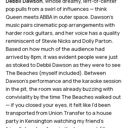
Debbii Dawson
, whose dreamy, left-of-center
pop pulls from a swirl of influences — think
Queen meets ABBA in outer space. Dawson's
music pairs cinematic pop arrangements with
harder rock guitars, and her voice has a quality
reminiscent of Stevie Nicks and Dolly Parton.
Based on how much of the audience had
arrived by 8pm, it was evident people were just
as stoked to Debbii Dawson as they were to see
The Beaches (myself included). Between
Dawson's performance and the karaoke session
in the pit, the room was already buzzing with
conviviality by the time The Beaches walked out
— if you closed your eyes, it felt like I’d been
transported from Union Transfer to a house
party in Kensington watching my friend's