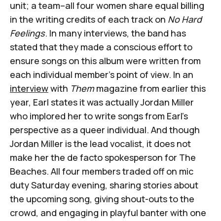
unit; a team–all four women share equal billing
in the writing credits of each track on
No Hard
Feelings
. In many interviews, the band has
stated that they made a conscious effort to
ensure songs on this album were written from
each individual member’s point of view. In an
interview
with
Them
magazine from earlier this
year, Earl states it was actually Jordan Miller
who implored her to write songs from Earl’s
perspective as a queer individual. And though
Jordan Miller is the lead vocalist, it does not
make her the de facto spokesperson for The
Beaches. All four members traded off on mic
duty Saturday evening, sharing stories about
the upcoming song, giving shout-outs to the
crowd, and engaging in playful banter with one