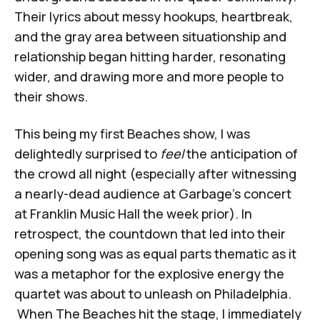
Their lyrics about messy hookups, heartbreak,
and the gray area between situationship and
relationship began hitting harder, resonating
wider, and drawing more and more people to
their shows.
This being my first Beaches show, I was
delightedly surprised to
feel
the anticipation of
the crowd all night (especially after witnessing
a nearly-dead audience at Garbage's concert
at Franklin Music Hall the week prior). In
retrospect, the countdown that led into their
opening song was as equal parts thematic as it
was a metaphor for the explosive energy the
quartet was about to unleash on Philadelphia.
When The Beaches hit the stage, I immediately