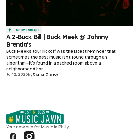
Show Recaps
A 2-Buck Bill | Buck Meek @ Johnny
Brenda's
Buck Meek's tour kickoff was the latest reminder that
sometimes the best music isn't found through an
algorithm—it's found in a packed room above a
neighborhood bar.
Jul 12, 2026
by
Conor Clancy
Your new hub for Music in Philly