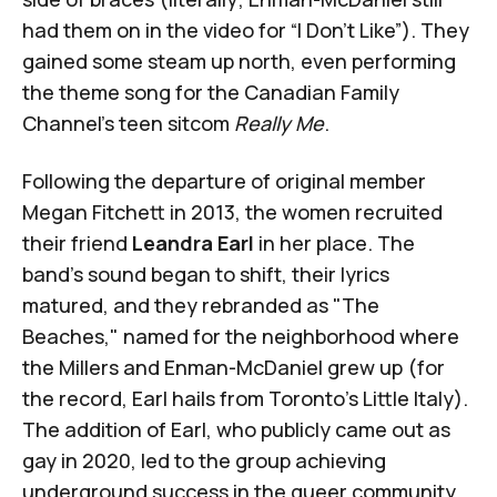
had them on in the video for “I Don’t Like”). They
gained some steam up north, even performing
the theme song for the Canadian Family
Channel’s teen sitcom
Really Me
.
Following the departure of original member
Megan Fitchett in 2013, the women recruited
their friend
Leandra Earl
in her place. The
band's sound began to shift, their lyrics
matured, and they rebranded as "The
Beaches," named for the neighborhood where
the Millers and Enman-McDaniel grew up (for
the record, Earl hails from Toronto's Little Italy).
The addition of Earl, who publicly came out as
gay in 2020, led to the group achieving
underground success in the queer community.