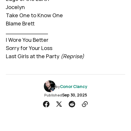
Jocelyn
Take One to Know One
Blame Brett
____________
I Wore You Better
Sorry for Your Loss
Last Girls at the Party
(Reprise)
Conor Clancy
by
Sep 30, 2025
Published