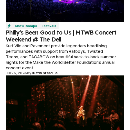
Show Recaps
Festivals
Philly’s Been Good to Us | MTWB Concert
Weekend @ The Dell
Kurt Vile and Pavement provide legendary headlining
performances with support from Ratboys, Twisted
Teens, and TAGABOW on beautiful back-to-back summer
nights for the Make the World Better Foundation’s annual
concert event.
Jul 26, 2026
by
Justin Stercula