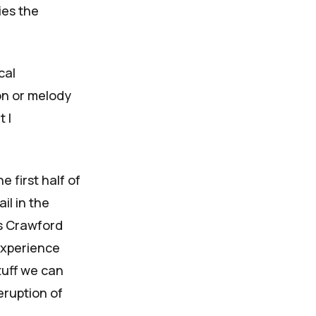
ies the
cal
ion or melody
 I
 first half of
il in the
as Crawford
experience
tuff we can
eruption of