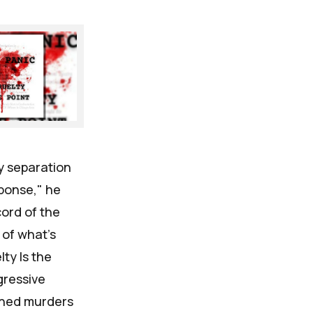
y separation
sponse," he
ord of the
 of what's
ty Is the
gressive
oned murders