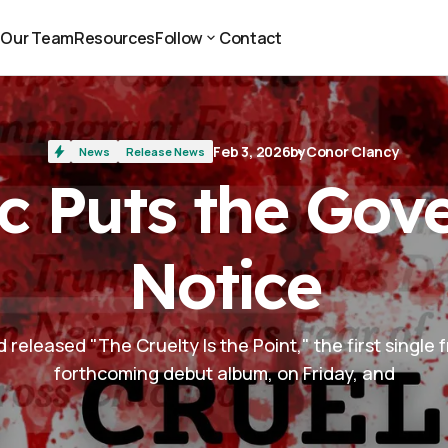
t
Our Team
Resources
Follow
Contact
t
Our Team
Resources
Contact
Follow
Feb 3, 2026
by
Conor Clancy
News
Release News
c Puts the Go
Notice
released "The Cruelty Is the Point," the first single 
forthcoming debut album, on Friday, and