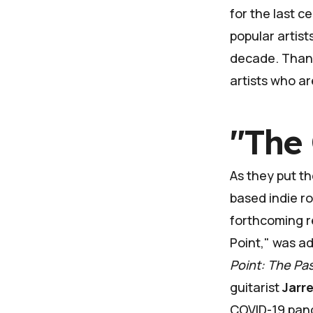
for the last c
popular artist
decade. Thank
artists who ar
"The 
As they put th
based indie r
forthcoming re
Point," was a
Point: The Pa
guitarist
Jarr
COVID-19 pan