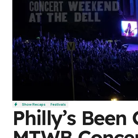
Show Recaps
Festivals
Philly’s Been 
MTWB Concer