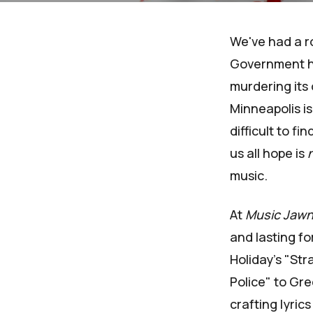
We've had a ro
Government has
murdering its 
Minneapolis is
difficult to f
us all hope is
music.
At
Music Jaw
and lasting fo
Holiday's "Str
Police" to Gr
crafting lyrics