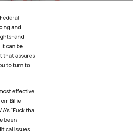
 Federal
pping and
rights–and
 it can be
ht that assures
ou to turn to
most effective
om Billie
.A's "Fuck tha
ve been
itical issues