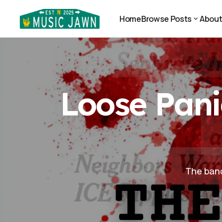
Loose Panic Puts the Government On Notice
News
Home
Browse Posts
Abou
Home
Abou
Browse Posts
Loose Pani
The band 