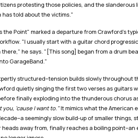
tizens protesting those policies, and the slanderous l
 has told about the victims."
Is the Point" marked a departure from Crawford's typi
rkflow. "I usually start with a guitar chord progress
 there," he says. "[This song] began from a drum beat
nto GarageBand."
pertly structured–tension builds slowly throughout the
wford quietly singing the first two verses as guitars wa
efore finally exploding into the thunderous chorus 
rt you, 'cause I want to."
It mimics what the American 
decade–a seemingly slow build-up of smaller things, s
r heads away from, finally reaches a boiling point–an 
no longer ignore.