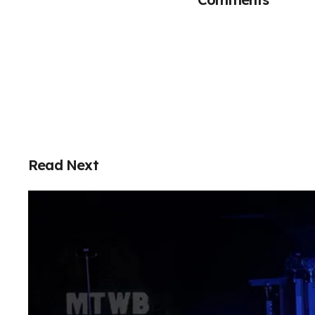
Read Next