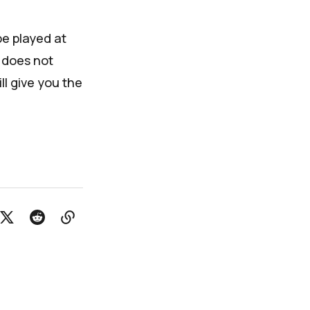
be played at
 does not
ll give you the