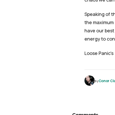
Speaking of th
the maximum a
have our best 
energy to cont
Loose Panic
's
Conor Cl
by
Comments