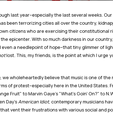
ugh last year–especially the last several weeks. Our
 been terrorizing cities all over the country, kidna
own citizens who are exercising their constitutional 
 the epicenter. With so much darkness in our country,
ind even a needlepoint of hope–that tiny glimmer of lig
not
lost. This, my friends, is the point at which I urge y
n
, we wholeheartedly believe that music is one of the 
rms of protest–especially here in the United States. Fr
ange Fruit" to Marvin Gaye's "What's Goin' On?" to N.W
een Day's
American Idiot
, contemporary musicians ha
 that vent their frustrations with various social and pol