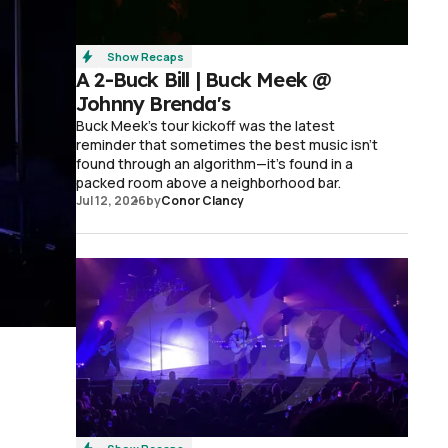
Show Recaps
A 2-Buck Bill | Buck Meek @
Johnny Brenda's
Buck Meek's tour kickoff was the latest
reminder that sometimes the best music isn't
found through an algorithm—it's found in a
packed room above a neighborhood bar.
Jul 12, 2026
by
Conor Clancy