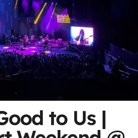
Good to Us |
t Weekend @