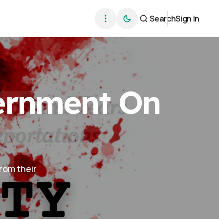
Search
Sign In
vernment On
from their