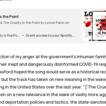
s the Point
 The Cruelty Is the Point by Loose Panic on
The Cruelty Is the Point
Grant access to your Spotify playlists? Authorize To add tracks to your Spotify account, this website will need your permission.
lection of my anger at the government's inhuman famil
 their inept and dangerously disinformed COVID-19 re
awford hoped the song would serve as a historical rec
 but the track has taken on new meaning in the wake
 in the United States over the last year. "['The Cruel
aken on a new relevance in the wake of vastly more ag
d deportation policies and tactics, the state-sancti