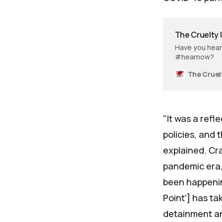
The Cruelty I
Have you heard
#hearnow?
"It was a ref
policies, and
explained. Cr
pandemic era,
been happening
Point'] has t
detainment an