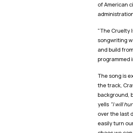
of American ci
administration
"The Cruelty 
songwriting wo
and build from
programmed i
The song is ex
the track, Cra
background, b
yells
"I will hu
over the last 
easily turn ou
chaos we can 