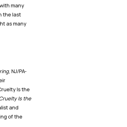
, with many
n the last
ght as many
ring
, NJ/PA-
eir
ruelty Is the
Cruelty Is the
list and
ing of the