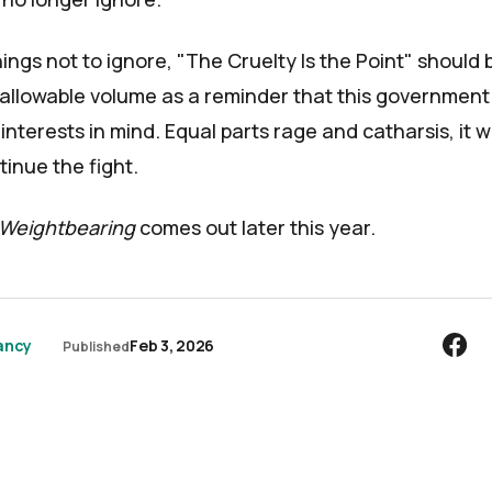
ings not to ignore, "The Cruelty Is the Point" should 
llowable volume as a reminder that this government
interests in mind. Equal parts rage and catharsis, it wi
inue the fight.
Weightbearing
comes out later this year.
ancy
Feb 3, 2026
Published