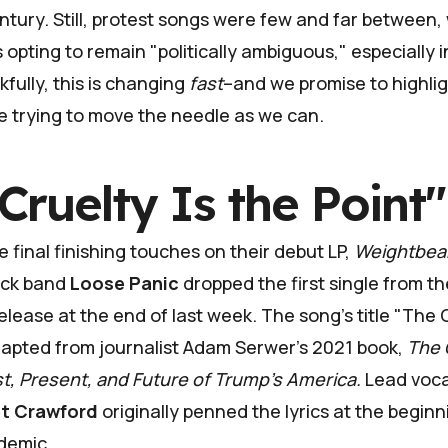
entury. Still, protest songs were few and far between
s opting to remain "politically ambiguous," especially i
fully, this is changing
fast
–and we promise to highli
e trying to move the needle as we can.
Cruelty Is the Point"
e final finishing touches on their debut LP,
Weightbea
ock band
Loose Panic
dropped the first single from th
lease at the end of last week. The song's title "The C
dapted from journalist Adam Serwer's 2021 book,
The 
st, Present, and Future of Trump's America.
Lead voca
et Crawford
originally penned the lyrics at the beginn
demic.