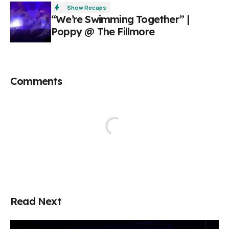
Show Recaps
“We’re Swimming Together” |
Poppy @ The Fillmore
Comments
Read Next