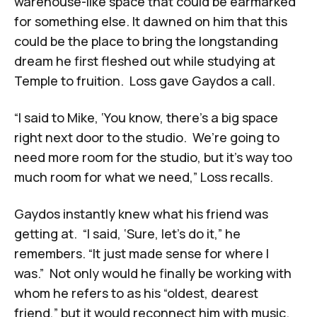
warehouse-like space that could be earmarked
for something else. It dawned on him that this
could be the place to bring the longstanding
dream he first fleshed out while studying at
Temple to fruition. Loss gave Gaydos a call.
“I said to Mike, ‘You know, there’s a big space
right next door to the studio. We’re going to
need more room for the studio, but it’s way too
much room for what we need,” Loss recalls.
Gaydos instantly knew what his friend was
getting at. “I said, ‘Sure, let’s do it,” he
remembers. “It just made sense for where I
was.” Not only would he finally be working with
whom he refers to as his “oldest, dearest
friend,” but it would reconnect him with music.