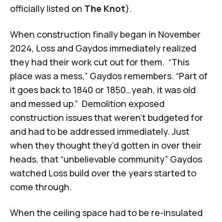
officially listed on
The Knot
).
When construction finally began in November
2024, Loss and Gaydos immediately realized
they had their work cut out for them. “This
place was a mess,” Gaydos remembers. “Part of
it goes back to 1840 or 1850…yeah, it was old
and messed up.” Demolition exposed
construction issues that weren’t budgeted for
and had to be addressed immediately. Just
when they thought they’d gotten in over their
heads, that “unbelievable community” Gaydos
watched Loss build over the years started to
come through.
When the ceiling space had to be re-insulated