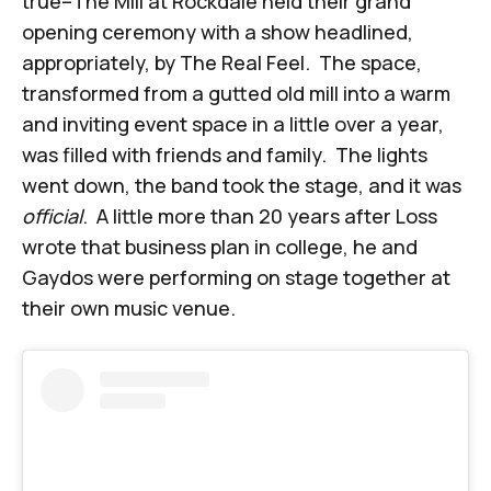
true–The Mill at Rockdale held their grand
opening ceremony with a show headlined,
appropriately, by The Real Feel. The space,
transformed from a gutted old mill into a warm
and inviting event space in a little over a year,
was filled with friends and family. The lights
went down, the band took the stage, and it was
official
. A little more than 20 years after Loss
wrote that business plan in college, he and
Gaydos were performing on stage together at
their own music venue.