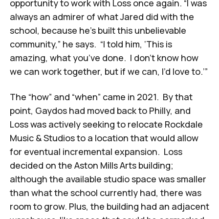
opportunity to work with Loss once again. “I was
always an admirer of what Jared did with the
school, because he’s built this unbelievable
community,” he says. “I told him, ‘This is
amazing, what you’ve done. I don’t know how
we can work together, but if we can, I’d love to.’”
The “how” and “when” came in 2021. By that
point, Gaydos had moved back to Philly, and
Loss was actively seeking to relocate Rockdale
Music & Studios to a location that would allow
for eventual incremental expansion. Loss
decided on the Aston Mills Arts building;
although the available studio space was smaller
than what the school currently had, there was
room to grow. Plus, the building had an adjacent