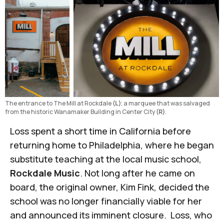
The entrance to The Mill at Rockdale 
(L)
; a marquee that was salvaged 
from the historic Wanamaker Building in Center City 
(R)
. 
Loss spent a short time in California before
returning home to Philadelphia, where he began
substitute teaching at the local music school,
Rockdale Music
. Not long after he came on
board, the original owner, Kim Fink, decided the
school was no longer financially viable for her
and announced its imminent closure. Loss, who