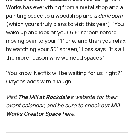
Works has everything from a metal shop and a
painting space to a woodshop and
a darkroom
(which yours truly plans to visit this year). “You
wake up and look at your 6.5” screen before
moving over to your 11” one, and then you relax
by watching your 50” screen,” Loss says. “It’s all
the more reason why we need spaces.”
“You know, Netflix will be waiting for us, right?”
Gaydos adds with a laugh.
Visit
The Mill at Rockdale
's
website
for their
event calendar, and be sure to check out
Mill
Works Creator Space
here
.