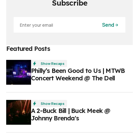
Subscribe
Send
Featured Posts
Show Recaps
Philly’s Been Good to Us | MTWB
Concert Weekend @ The Dell
Show Recaps
A 2-Buck Bill | Buck Meek @
Johnny Brenda's