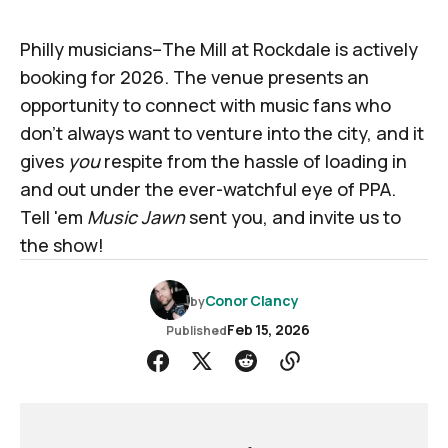
Philly musicians–The Mill at Rockdale is actively
booking for 2026. The venue presents an
opportunity to connect with music fans who
don't always want to venture into the city, and it
gives
you
respite from the hassle of loading in
and out under the ever-watchful eye of PPA.
Tell 'em
Music Jawn
sent you, and invite us to
the show!
Conor Clancy
by
Feb 15, 2026
Published