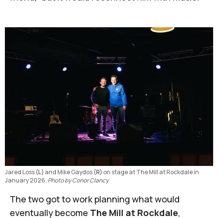
Jared Loss 
(L) 
and Mike Gaydos 
(R)
 on stage at The Mill at Rockdale in 
January 2026. 
Photo by Conor Clancy
The two got to work planning what would
eventually become
The Mill at Rockdale
,