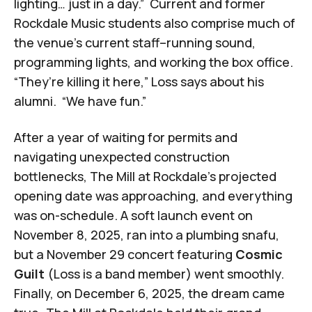
lighting… just in a day.” Current and former
Rockdale Music students also comprise much of
the venue’s current staff–running sound,
programming lights, and working the box office.
“They’re killing it here,” Loss says about his
alumni. “We have fun.”
After a year of waiting for permits and
navigating unexpected construction
bottlenecks, The Mill at Rockdale’s projected
opening date was approaching, and everything
was on-schedule. A soft launch event on
November 8, 2025, ran into a plumbing snafu,
but a November 29 concert featuring
Cosmic
Guilt
(Loss is a band member) went smoothly.
Finally, on December 6, 2025, the dream came