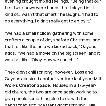
evening brought mixed feelings. “Being that our
first two shows were bands that I played in, it
kind of… wasn’t that smart,” he laughs. “I had to
do everything. I didn’t really get to enjoy it.”
“We had a small holiday gathering with some
crafters a couple of days before Christmas, and
that felt like the time we kicked back,” Gaydos
adds. “We had a movie on the big screen, and it
was just like, ‘Okay, now we can chill.”
They didn’t chill for long, however. Loss and
Gaydos acquired another venture last year–
Mill
Works Creator Space
. Housed in a 175-year-
old church, the two are once again working to
give people something else to do with their
hands that isn’t incessant doomscrolling. Mill