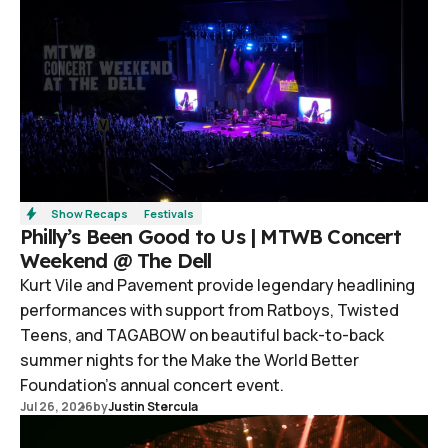
Show Recaps
Festivals
Philly’s Been Good to Us | MTWB Concert
Weekend @ The Dell
Kurt Vile and Pavement provide legendary headlining
performances with support from Ratboys, Twisted
Teens, and TAGABOW on beautiful back-to-back
summer nights for the Make the World Better
Foundation’s annual concert event.
Jul 26, 2026
by
Justin Stercula