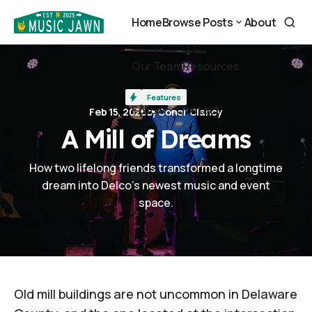
A Mill of Dreams
Home
Browse Posts
About
Home
About
Browse Posts
Our Team
Resources
Our Team
Resources
Features
Follow
Contact
Feb 15, 2026
by
Conor Clancy
Contact
A Mill of Dreams
Follow
How two lifelong friends transformed a longtime
dream into Delco's newest music and event
space.
Old mill buildings are not uncommon in Delaware