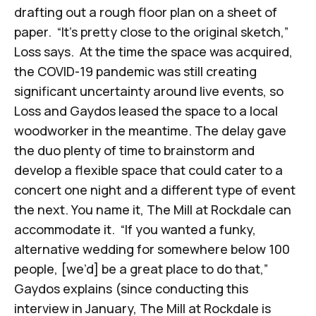
drafting out a rough floor plan on a sheet of
paper. “It’s pretty close to the original sketch,”
Loss says. At the time the space was acquired,
the COVID-19 pandemic was still creating
significant uncertainty around live events, so
Loss and Gaydos leased the space to a local
woodworker in the meantime. The delay gave
the duo plenty of time to brainstorm and
develop a flexible space that could cater to a
concert one night and a different type of event
the next. You name it, The Mill at Rockdale can
accommodate it. “If you wanted a funky,
alternative wedding for somewhere below 100
people, [we’d] be a great place to do that,”
Gaydos explains (since conducting this
interview in January, The Mill at Rockdale is