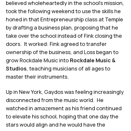
believed wholeheartedly in the school’s mission,
took the following weekend to use the skills he
honed in that Entrepreneurship class at Temple
by drafting a business plan, proposing that he
take over the school instead of Fink closing the
doors. It worked: Fink agreed to transfer
ownership of the business, and Loss began to
grow Rockdale Music into
Rockdale Music &
Studios
, teaching musicians of all ages to
master their instruments.
Up in New York, Gaydos was feeling increasingly
disconnected from the music world. He
watched in amazement as his friend continued
to elevate his school, hoping that one day the
stars would align and he would have the