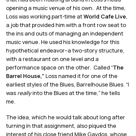
opening a music venue of his own. At the time,
Loss was working part-time at
World Cafe Live
,
a job that provided him with a front row seat to
the ins and outs of managing an independent
music venue. He used his knowledge for this
hypothetical endeavor–a two-story structure,
with a restaurant on one level and a
performance space on the other. Called “
The
Barrel House,”
Loss named it for one of the
earliest styles of the Blues, Barrelhouse Blues. “I
was
really
into the Blues at the time,” he tells
me.
The idea, which he would talk about long after
turning in that assignment, also piqued the
interest of his close friend Mike Gaydos, whose