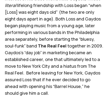
literal
lifelong friendship with Loss began “when
[Loss] was eight days old" (the two are only
eight days apart in age). Both Loss and Gaydos
began playing music from a young age, later
performing in various bands in the Philadelphia
area separately, before starting the “bluesy,
soul-funk” band
The Real Feel
together in 2009.
Gaydos's “day job” in marketing became an
established career, one that ultimately led to a
move to New York City and a hiatus from The
Real Feel. Before leaving for New York, Gaydos
assured Loss that if he ever decided to go
ahead with opening his “Barrel House,” he
should give him a call.