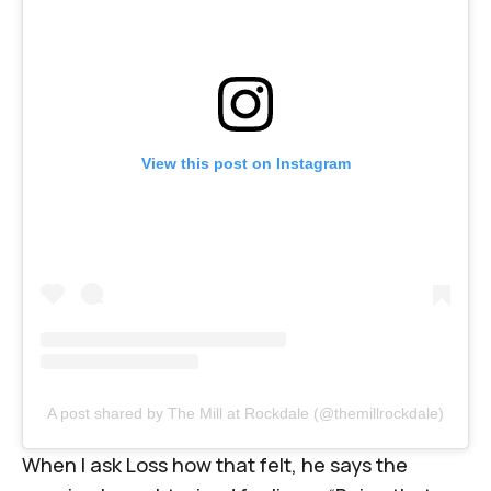
View this post on Instagram
A post shared by The Mill at Rockdale (@themillrockdale)
When I ask Loss how that felt, he says the