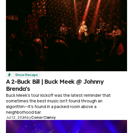
Show Recaps
A 2-Buck Bill | Buck Meek @ Johnny
Brenda's
Buck Meek's tour kickoff was the latest reminder that
sometimes the best music isn't found through an
algorithm—it's found in a packed room above a
neighborhood bar.
Jul 12, 2026
by
Conor Clancy