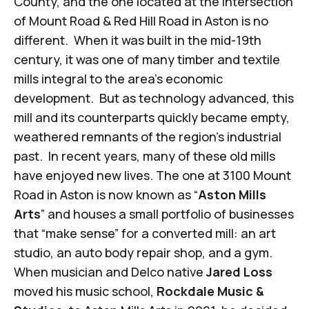
County, and the one located at the intersection
of Mount Road & Red Hill Road in Aston is no
different. When it was built in the mid-19th
century, it was one of many timber and textile
mills integral to the area’s economic
development. But as technology advanced, this
mill and its counterparts quickly became empty,
weathered remnants of the region’s industrial
past. In recent years, many of these old mills
have enjoyed new lives. The one at 3100 Mount
Road in Aston is now known as “
Aston Mills
Arts
” and
houses a small portfolio of businesses
that “make sense” for a converted mill: an art
studio, an auto body repair shop, and a gym.
When musician and Delco native
Jared Loss
moved his music school,
Rockdale Music &