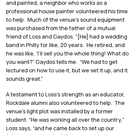
and painted, a neighbor who works as a
professional house painter volunteered his time
to help. Much of the venue’s sound equipment
was purchased from the father of a mutual
friend of Loss and Gaydos, “[He] had a wedding
band in Philly for like, 20 years. He retired, and
he was like, ‘I’ll sell you the whole thing! What do
you want?” Gaydos tells me. “We had to get
lectured on how to use it, but we set it up, and it
sounds great.”
A testament to Loss's strength as an educator,
Rockdale alumni also volunteered to help. The
venue’s light plot was installed by a former
student. “He was working all over the country,”
Loss says, “and he came back to set up our