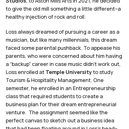
Studios
, to Aston Mills Arts in 2021, he decided
to give the old mill something a little different–a
healthy injection of rock and roll.
Loss always dreamed of pursuing a career as a
musician, but like many millennials, this dream
faced some parental pushback. To appease his
parents, who were concerned about him having
a “backup” career in case music didn’t work out,
Loss enrolled at
Temple University
to study
Tourism & Hospitality Management. One
semester, he enrolled in an Entrepreneurship
class that required students to create a
business plan for their dream entrepreneurial
venture. The assignment seemed like the
perfect canvas to sketch out a business idea
that had been floating around in Loss’s head–