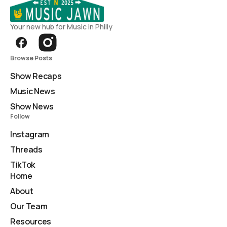
Your new hub for Music in Philly
Browse Posts
Show Recaps
Music News
Show News
Follow
Instagram
Threads
TikTok
Home
About
Our Team
Resources