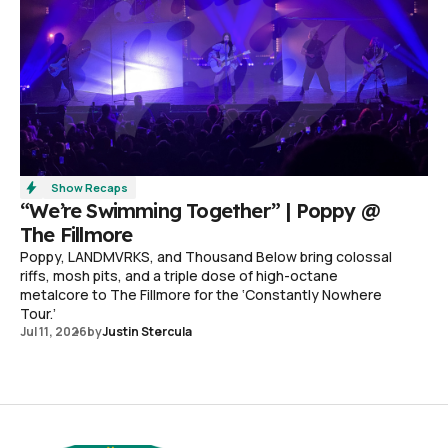
Show Recaps
“We’re Swimming Together” | Poppy @
The Fillmore
Poppy, LANDMVRKS, and Thousand Below bring colossal
riffs, mosh pits, and a triple dose of high-octane
metalcore to The Fillmore for the ‘Constantly Nowhere
Tour.’
Jul 11, 2026
by
Justin Stercula